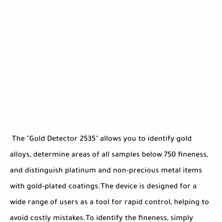
The "Gold Detector 2535" allows you to identify gold
alloys, determine areas of all samples below 750 fineness,
and distinguish platinum and non-precious metal items
with gold-plated coatings.The device is designed for a
wide range of users as a tool for rapid control, helping to
avoid costly mistakes.To identify the fineness, simply