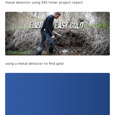
metal detector using 555 timer project report
using a metal detector to find gold