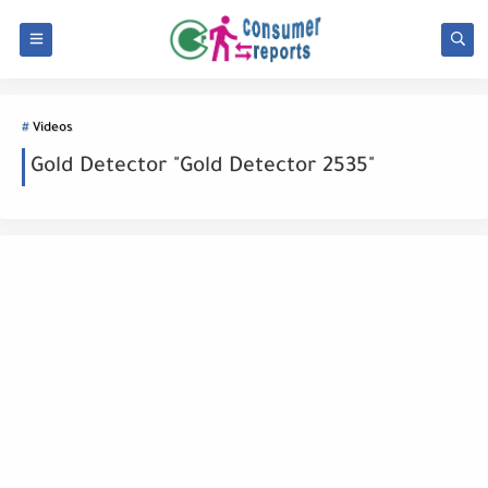
Videos
Gold Detector "Gold Detector 2535"