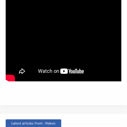
Latest articles from : Videos