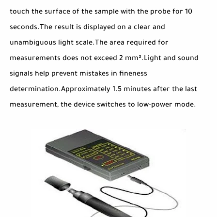
touch the surface of the sample with the probe for 10
seconds.The result is displayed on a clear and
unambiguous light scale.The area required for
measurements does not exceed 2 mm².Light and sound
signals help prevent mistakes in fineness
determination.Approximately 1.5 minutes after the last
measurement, the device switches to low-power mode.