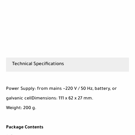
Technical Specifications
Power Supply: from mains ~220 V / 50 Hz, battery, or
galvanic cellDimensions: 111 x 62 x 27 mm.
Weight: 200 g.
Package Contents