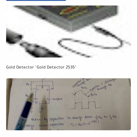
Gold Detector "Gold Detector 2535"