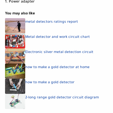
1. Power adapter
You may also like
metal detectors ratings report
Metal detector and work circuit chart
Electronic silver metal detection circuit
how to make a gold detector at home
how to make a gold detector
2-long range gold detector circuit diagram