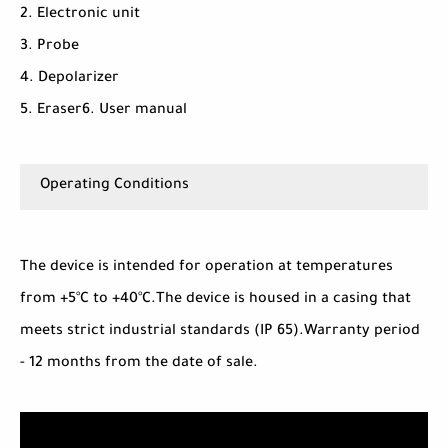
2. Electronic unit
3. Probe
4. Depolarizer
5. Eraser6. User manual
Operating Conditions
The device is intended for operation at temperatures
from +5°C to +40°C.The device is housed in a casing that
meets strict industrial standards (IP 65).Warranty period
- 12 months from the date of sale.