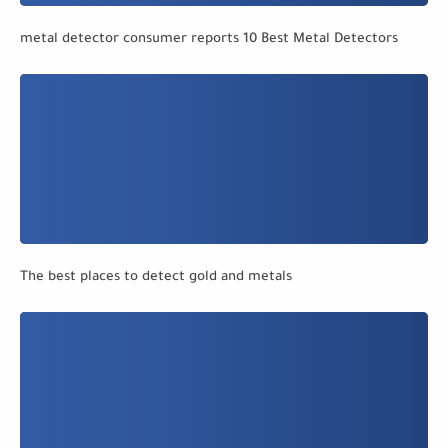
metal detector consumer reports 10 Best Metal Detectors
The best places to detect gold and metals